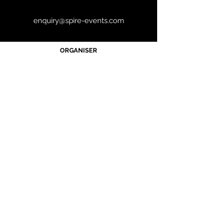
enquiry@spire-events.com
ORGANISER
JOIN OUR MAILING LIST
CALENDAR
Australian Critical Minerals & Energy
Transition
11 - 12 August 2026, Australia