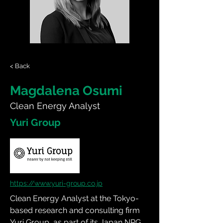
< Back
Magdalena Osumi
Clean Energy Analyst
Yuri Group
https://www.yuri-group.co.jp
Clean Energy Analyst at the Tokyo-
based research and consulting firm 
Yuri Group, as part of its Japan NRG 