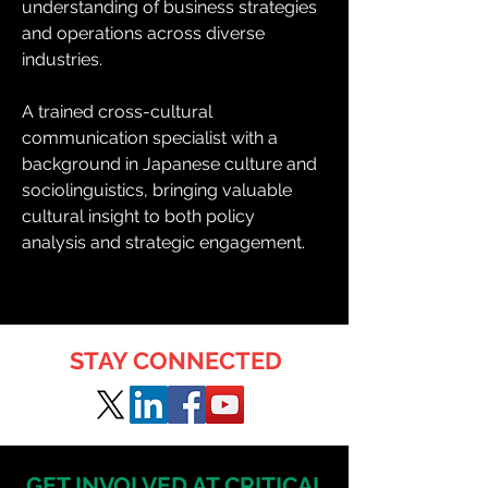
understanding of business strategies 
and operations across diverse 
industries.
A trained cross-cultural 
communication specialist with a 
background in Japanese culture and 
sociolinguistics, bringing valuable 
cultural insight to both policy 
analysis and strategic engagement.
STAY CONNECTED
GET INVOLVED AT CRITICAL