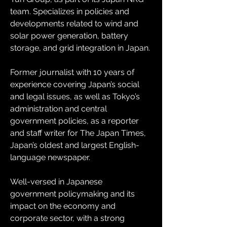
team. Specializes in policies and 
developments related to wind and 
solar power generation, battery 
storage, and grid integration in Japan. 
Former journalist with 10 years of 
experience covering Japan’s social 
and legal issues, as well as Tokyo’s 
administration and central 
government policies, as a reporter 
and staff writer for The Japan Times, 
Japan’s oldest and largest English-
language newspaper.
Well-versed in Japanese 
government policymaking and its 
impact on the economy and 
corporate sector, with a strong 