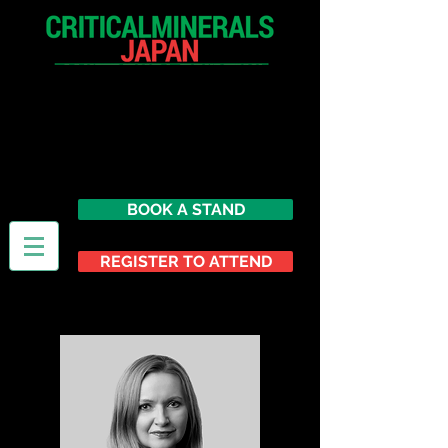
9 - 10 September 2026
Toranomon Alcea Tower
Conference Center (TACC)
Tokyo,
Japan
BOOK A STAND
REGISTER TO ATTEND