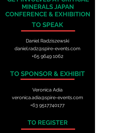
MINERALS JAPAN
CONFERENCE & EXHIBITION
TO SPEAK
Daniel Radzis
zewski
daniel.radz@spire-events.com
+65 964
9 1062
TO SPONSOR & EXHIBIT
Veronica Adia
veronica.adia@spire-events.com
+63 9517740177
TO REGISTER