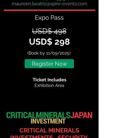
maureen.beatriz@spire-events.com
Expo Pass
USD$ 498
USD$ 298
(Book by 11/09/2025)
Register Now
Ticket Includes
Exhibition Area
CRITICAL MINERALS
INVESTMENTS, SECURITY,