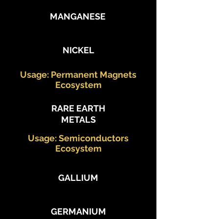
MANGANESE
NICKEL
Usage: Permanent Magnets
Ecosystem
RARE EARTH
METALS
Usage: Semiconductors
Ecosystem
GALLIUM
GERMANIUM