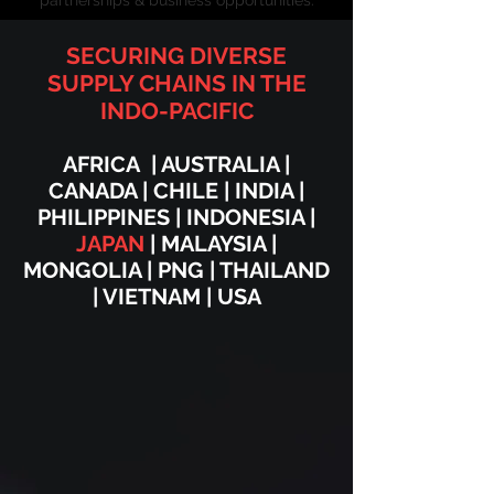
partnerships & business opportunities.
SECURING DIVERSE
SUPPLY CHAINS
IN THE
INDO-PACIFIC
AFRICA | AUSTRALIA |
CANADA | CHILE | INDIA |
PHILIPPINES | INDONESIA |
JAPAN
| MALAYSIA |
MONGOLIA | PNG | THAILAND
| VIETNAM | USA