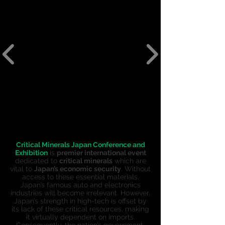
Critical Minerals Japan Conference and
Exhibition
is
premier international event
dedicated to
c
ritical minerals
which are
vital to
Japan’s economic security
. Without
access to these essential materials,
Japan’s famous auto and electronics
industries will become irrelevant. However,
Japan’s strength in high-tech is offset by
its lack of these critical resources, making
it virtually dependent on imports.