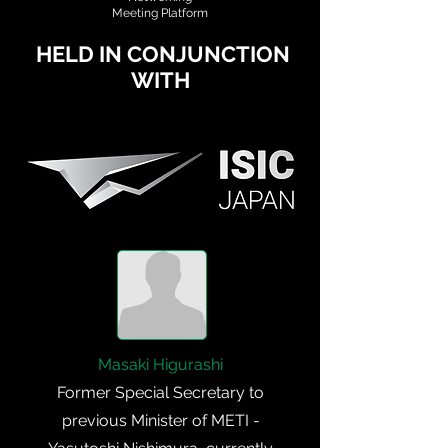
Meeting Platform
HELD IN CONJUNCTION
WITH
Masaki Higurashi
Former Special Secretary to
previous Minister of METI -