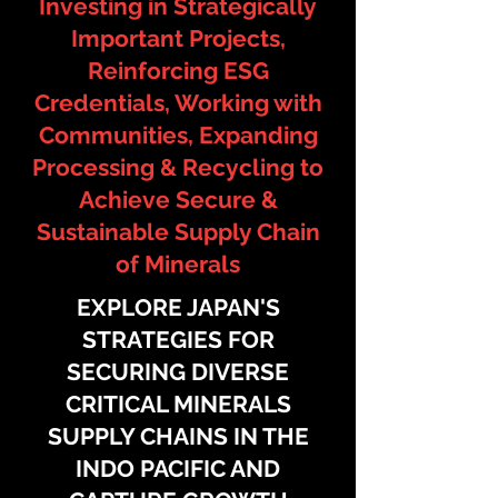
Investing in Strategically
Important Projects,
Reinforcing ESG
Credentials, Working with
Communities, Expanding
Processing & Recycling to
Achieve Secure &
Sustainable Supply Chain
of Minerals​
EXPLORE JAPAN'S
STRATEGIES FOR
SECURING DIVERSE
CRITICAL MINERALS
SUPPLY CHAINS IN THE
INDO PACIFIC AND