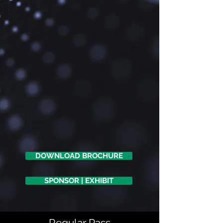
DOWNLOAD BROCHURE
SPONSOR | EXHIBIT
Regular Pass