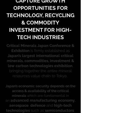
CAPTURE GROWTH
OPPORTUNITIES FOR
TECHNOLOGY, RECYCLING
& COMMODITY
INVESTMENT FOR HIGH-
TECH INDUSTRIES
Critical Minerals Japan Conference &
Exhibition
is firmly established as
Japan’s largest international critical
minerals, commodities, investment &
low carbon technologies exhibition
,
bringing together the entire mineral
resources value chain to Tokyo.
Japan’s economic security depends on the
access & availability of the critical
minerals
which are fundamental in
advanced manufacturing economy
,
an
aerospace
,
defence
and
high-tech
technologies
such as
semiconductors
,