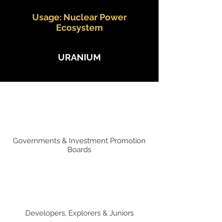
Usage: Nuclear Power
Ecosystem
URANIUM
Governments & Investment Promotion
Boards
Developers, Explorers & Juniors