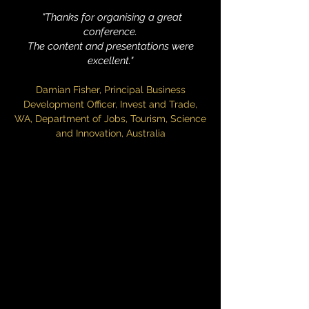
​ "Thanks for organising a great
conference.
The content and presentations were
excellent."
Damian Fisher, Principal Business
Development Officer, Invest and Trade,
WA, Department of Jobs, Tourism, Science
and Innovation, Australia