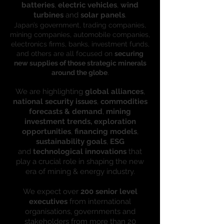
batteries
,
electric vehicles
,
wind
turbines
and
solar panels
.
Japan’s government, trading companies,
mining companies, automobile companies,
electronics firms, banks, investment funds,
and others are all focused on
securing
new supplies of those strategic minerals
around the globe
.
We are highlighting
global alliances
,
national security issues
,
commodities
forecasts & demand
,
mining
investment trends, exploration
opportunities
,
financing models
,
sustainability goals
,
ESG
and
technological innovations
that
play a crucial role in shaping the new
era of mining & energy industry.
We expect over
200 senior level
executives
from international
organisations, governments and
stakeholders from more than 20