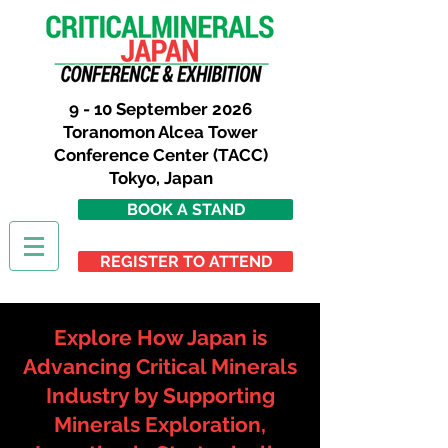
9 - 10 September 2026
Toranomon Alcea Tower
Conference Center (TACC)
Tokyo,
Japan
BOOK A STAND
REGISTER TO ATTEND
Explore How Japan is
Advancing Critical Minerals
Industry by Supporting
Minerals Exploration,