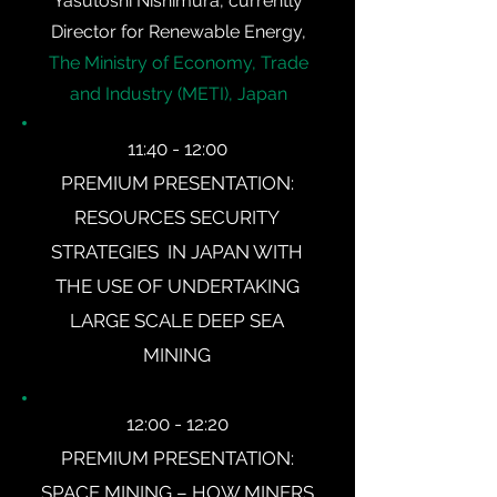
Yasutoshi Nishimura, currently
Director for Renewable Energy,
The Ministry of Economy, Trade
and Industry (METI), Japan
11:40 - 12:00
PREMIUM PRESENTATION:
RESOURCES SECURITY
STRATEGIES IN JAPAN WITH
THE USE OF UNDERTAKING
LARGE SCALE DEEP SEA
MINING
12:00 - 12:20
PREMIUM PRESENTATION:
SPACE MINING – HOW MINERS