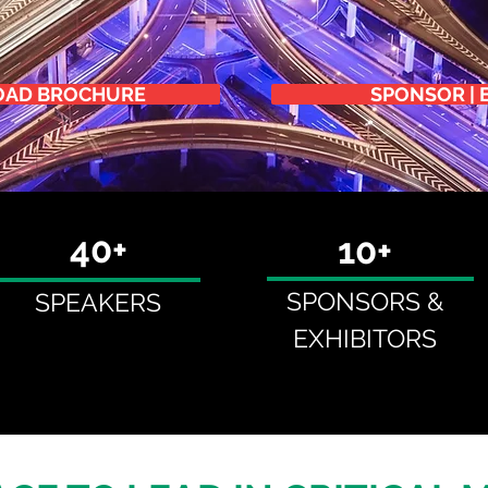
AD BROCHURE
SPONSOR | 
40+
10+
SPONSORS &
SPEAKERS
EXHIBITORS