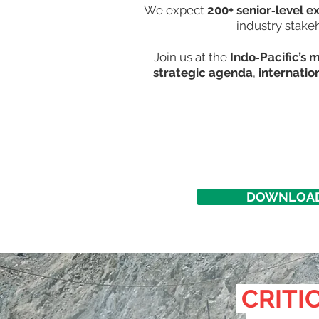
We expect
200+ senior‑level e
industry stake
Join us at the
Indo‑Pacific’s 
strategic agenda
,
internatio
DOWNLOAD
CRITIC