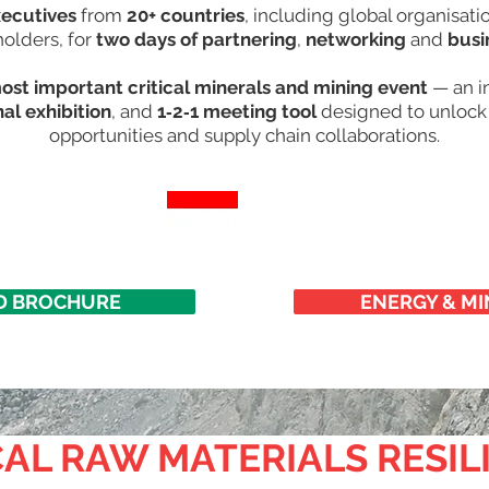
xecutives
from
20+ countries
, including global organisat
holders, for
two days
of partnering
,
networking
and
busi
most important critical minerals and mining event
— an in
nal exhibition
, and
1‑2‑1 meeting tool
designed to unlock 
opportunities and supply chain collaborations.​
 BROCHURE
ENERGY & MI
AL RAW MATERIALS RESIL