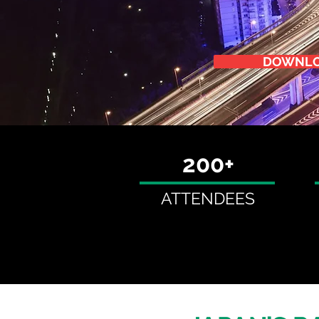
DOWNLO
200+
ATTENDEES