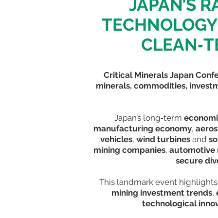
JAPAN’S R
TECHNOLOGY 
CLEAN‑T
Critical Minerals Japan Conf
minerals, commodities, inves
Japan’s long‑term
economi
manufacturing economy
,
aero
vehicles
,
wind turbines
and
so
mining companies
,
automotive
secure div
This landmark event highlights
mining investment trends
,
technological inno