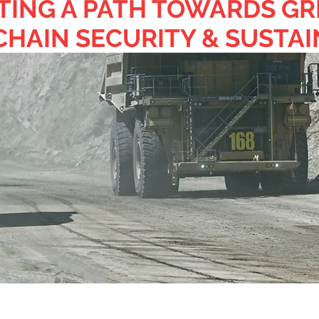
TING A PATH TOWARDS GR
CHAIN SECURITY & SUSTAI