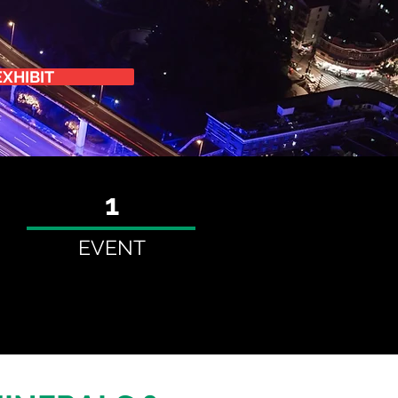
EXHIBIT
1
EVENT