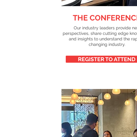
THE CONFERENC
Our industry leaders provide n
perspectives, share cutting edge kn
and insights to understand the ra
changing industry.
REGISTER TO ATTEND