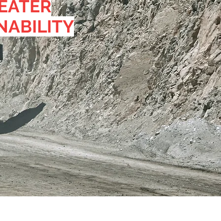
EATER
NABILITY