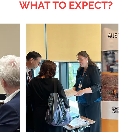
WHAT TO EXPECT?