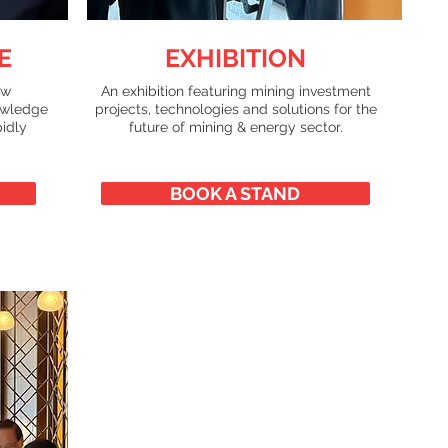
E
EXHIBITION
ew
An exhibition featuring mining investment
owledge
projects, technologies and solutions for the
pidly
future of mining & energy sector.
BOOK A STAND