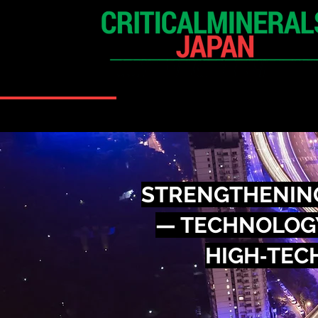
HOME
EXHIBITION
STRENGTHENING
— TECHNOLOGY
HIGH‑TECH