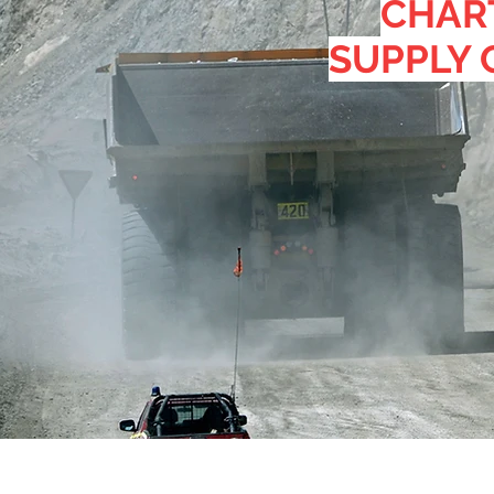
CHAR
SUPPLY 