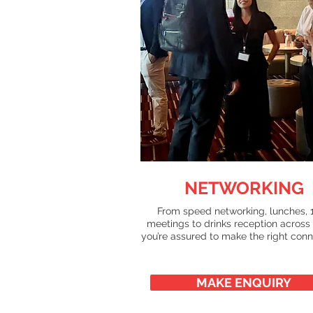
NETWORKING
From speed networking, lunches, 1
meetings to drinks reception across
you’re assured to make the right conn
MAKE ENQUIRY