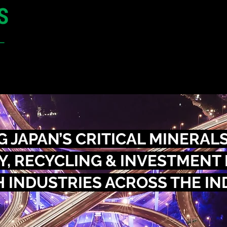
9 - 10 September 2026
Toranomon Alcea Tower Conference Cent
Tokyo,
Japan
CONFERENCE
SPONSORSHIP
 JAPAN’S CRITICAL MINERALS
, RECYCLING & INVESTMENT
 INDUSTRIES ACROSS THE IN