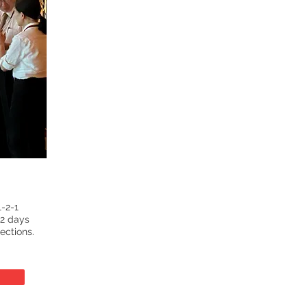
-2-1
 2 days
ections.