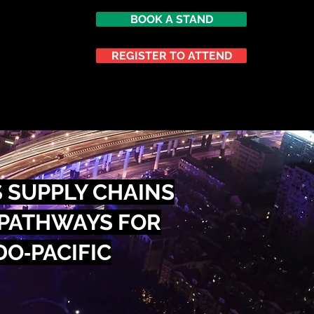
BOOK A STAND
er (TACC)
REGISTER TO ATTEND
ATTEND
NETWORKING
 SUPPLY CHAINS
 PATHWAYS FOR
DO‑PACIFIC