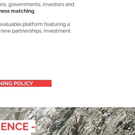
ions, governments, investors and
ness matching
.
valuable platform featuring a
new partnerships, investment
NING POLICY
IENCE -