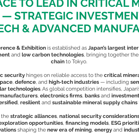
ACE TO LEAD IN CRITICAL 
— STRATEGIC INVESTME
ECH & ADVANCED MANUF
erence & Exhibition
is established as
Japan’s largest inte
tment
and
low carbon technologies
, bringing together th
chain
to Tokyo.
c security
hinges on reliable access to the
critical miner
space
,
defence
, and
high‑tech industries
— including
sem
lar technologies
. As global competition intensifies, Japan
 manufacturers
,
electronics firms
,
banks
and
investment
ersified
,
resilient
and
sustainable mineral supply chains
 the
strategic alliances
,
national security consideration
exploration opportunities
,
financing models
,
ESG priorit
vations
shaping the
new era of mining
,
energy
and
indust