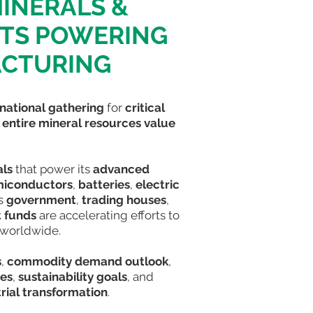
MINERALS &
NTS POWERING
ACTURING
rnational gathering
for
critical
e
entire mineral resources value
als
that power its
advanced
iconductors
,
batteries
,
electric
’s
government
,
trading houses
,
 funds
are accelerating efforts to
worldwide
.
s
,
commodity demand outlook
,
ies
,
sustainability goals
, and
rial transformation
.